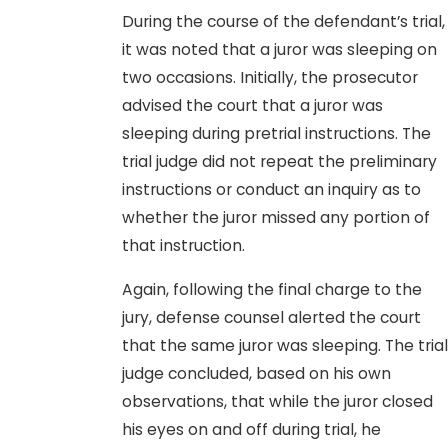
During the course of the defendant’s trial,
it was noted that a juror was sleeping on
two occasions. Initially, the prosecutor
advised the court that a juror was
sleeping during pretrial instructions. The
trial judge did not repeat the preliminary
instructions or conduct an inquiry as to
whether the juror missed any portion of
that instruction.
Again, following the final charge to the
jury, defense counsel alerted the court
that the same juror was sleeping. The trial
judge concluded, based on his own
observations, that while the juror closed
his eyes on and off during trial, he