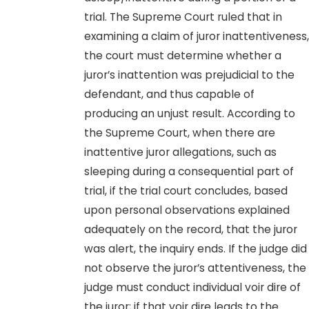
trial. The Supreme Court ruled that in
examining a claim of juror inattentiveness,
the court must determine whether a
juror’s inattention was prejudicial to the
defendant, and thus capable of
producing an unjust result. According to
the Supreme Court, when there are
inattentive juror allegations, such as
sleeping during a consequential part of
trial, if the trial court concludes, based
upon personal observations explained
adequately on the record, that the juror
was alert, the inquiry ends. If the judge did
not observe the juror’s attentiveness, the
judge must conduct individual voir dire of
the juror; if that voir dire leads to the