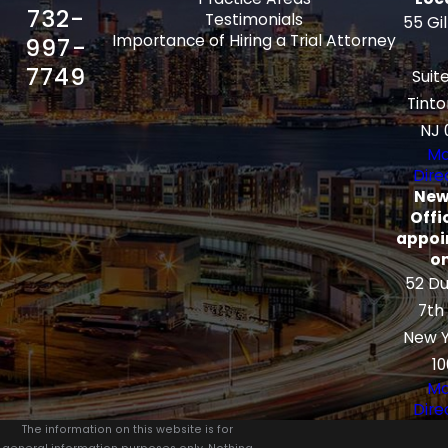
732-
Testimonials
55 Gi
Importance of Hiring a Trial Attorney
997-
7749
Suit
Tinto
NJ 
Ma
Dire
New
Offi
appoi
on
52 Du
7th
New Y
10
Ma
Dire
The information on this website is for