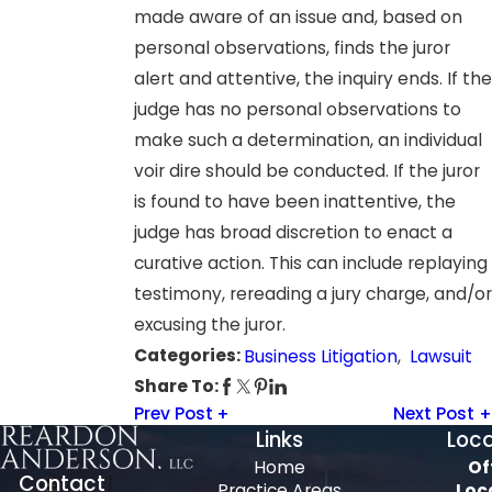
made aware of an issue and, based on
personal observations, finds the juror
alert and attentive, the inquiry ends. If the
judge has no personal observations to
make such a determination, an individual
voir dire should be conducted. If the juror
is found to have been inattentive, the
judge has broad discretion to enact a
curative action. This can include replaying
testimony, rereading a jury charge, and/or
excusing the juror.
Categories:
Business Litigation
,
Lawsuit
Share To:
Prev Post
Next Post
Links
Loca
Home
Of
Contact
Practice Areas
Loc