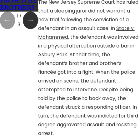
FROM TOLL
actors
The New Jersey Supreme Court has ruled
BROTHERS
that a sleeping juror did not warrant a
1
/
new trial following the conviction of a
3
defendant in an assault case. In
State v.
Mohammed
, the defendant was involved
in a physical altercation outside a bar in
Asbury Park. At that time, the
defendant’s brother and brother’s
fiancée got into a fight. When the police
arrived on scene, the defendant
attempted to intervene. Despite being
told by the police to back away, the
defendant struck a responding officer. In
turn, the defendant was indicted for third
degree aggravated assault and resisting
arrest.