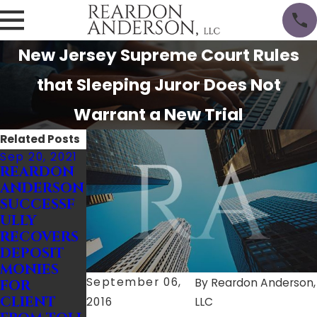
New Jersey Supreme Court Rules
that Sleeping Juror Does Not
Warrant a New Trial
Related Posts
Sep 20, 2021
Nov 28, 2016
Aug 17, 2016
REARDON
Businesses
CGL
ANDERSON
Small &
Policies
SUCCESSF
Large Can
Issued to
ULLY
Encounte
Developer
RECOVERS
r These 4
s May
DEPOSIT
Common
Cover
MONIES
Lawsuits
Damages
September 06,
By
Reardon Anderson,
FOR
Caused by
CLIENT
Subcontr
2016
LLC