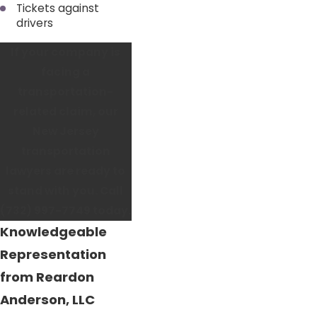
Tickets against
drivers
If your company is
facing a
transportation-
related claim, our
New Jersey
transportation
lawyers are ready to
stand with you. Call
(732) 997-7749
today.
Knowledgeable
Representation
from Reardon
Anderson, LLC