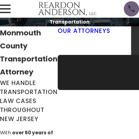
Transportation
OUR ATTORNEYS
Monmouth
Thomas M. Reardon III, Esq.
County
Erik Anderson, Esq.
Meet the Team
Transportation
Attorney
WE HANDLE
TRANSPORTATION
LAW CASES
THROUGHOUT
NEW JERSEY
With
over 50 years of