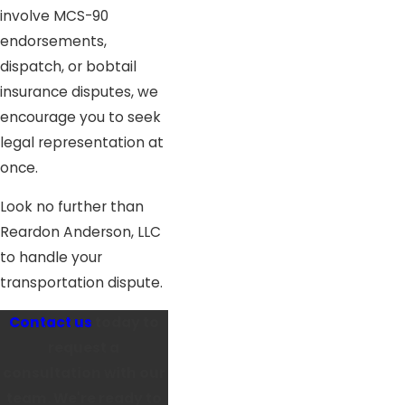
involve MCS-90
endorsements,
dispatch, or bobtail
insurance disputes, we
encourage you to seek
legal representation at
once.
Look no further than
Reardon Anderson, LLC
to handle your
transportation dispute.
Contact us
today to
request a
consultation with our
team. We're ready to