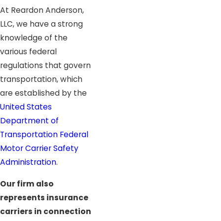
At Reardon Anderson,
LLC, we have a strong
knowledge of the
various federal
regulations that govern
transportation, which
are established by the
United States
Department of
Transportation Federal
Motor Carrier Safety
Administration
.
Our firm also
represents insurance
carriers in connection