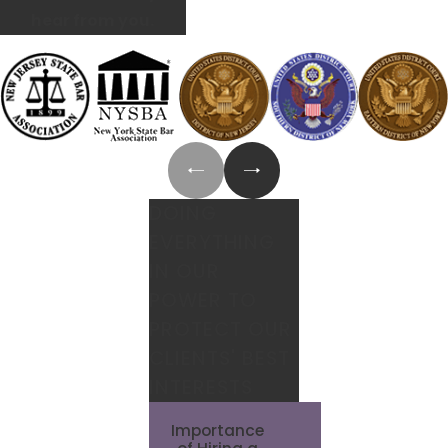
hear from you.
DOING
EVERYTHING
IN OUR
POWER TO
PROTECT OUR
CLIENTS' BEST
INTERESTS
Importance