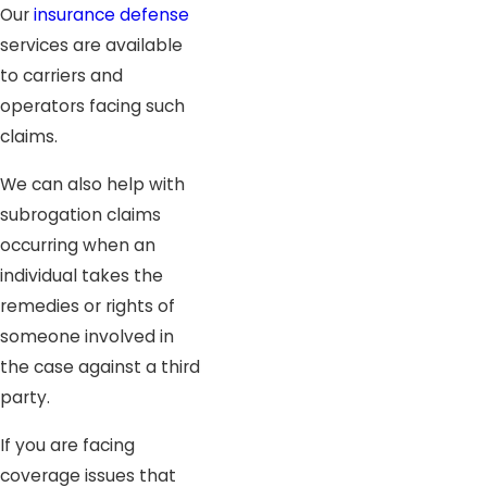
Our
insurance defense
services are available
to carriers and
operators facing such
claims.
We can also help with
subrogation claims
occurring when an
individual takes the
remedies or rights of
someone involved in
the case against a third
party.
If you are facing
coverage issues that