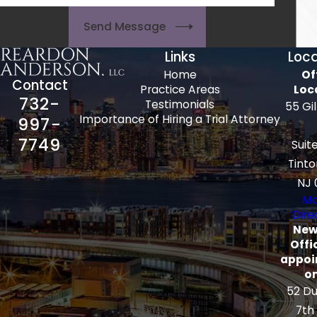
Send Message
Links
Loca
Home
Of
Contact
Practice Areas
Loc
732-
Testimonials
55 Gi
Importance of Hiring a Trial Attorney
997-
7749
Suit
Tinto
NJ 
Ma
Dire
New
Offi
appoi
on
52 Du
7th