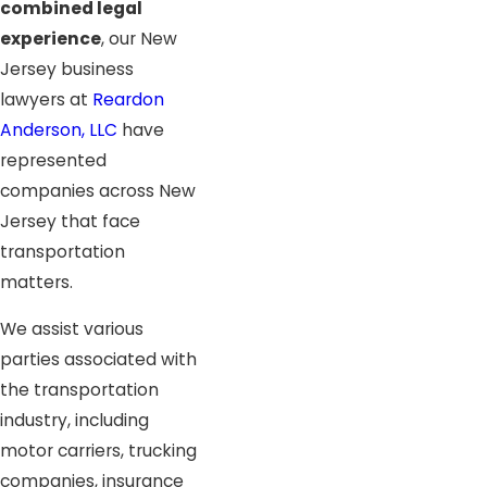
combined legal
experience
, our New
Jersey business
lawyers at
Reardon
Anderson, LLC
have
represented
companies across New
Jersey that face
transportation
matters.
We assist various
parties associated with
the transportation
industry, including
motor carriers, trucking
companies, insurance