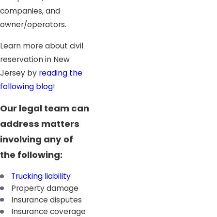
companies, and
owner/operators.
Learn more about civil
reservation in New
Jersey by
reading the
following blog
!
Our legal team can
address matters
involving any of
the following:
Trucking liability
Property damage
Insurance disputes
Insurance coverage