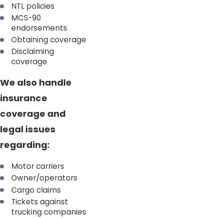
NTL policies
MCS-90
endorsements
Obtaining coverage
Disclaiming
coverage
We also handle
insurance
coverage and
legal issues
regarding:
Motor carriers
Owner/operators
Cargo claims
Tickets against
trucking companies