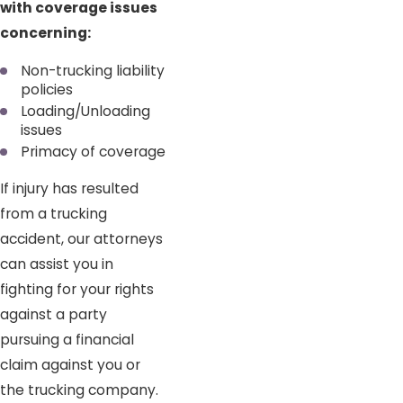
with coverage issues
concerning:
Non-trucking liability
policies
Loading/Unloading
issues
Primacy of coverage
If injury has resulted
from a trucking
accident, our attorneys
can assist you in
fighting for your rights
against a party
pursuing a financial
claim against you or
the trucking company.