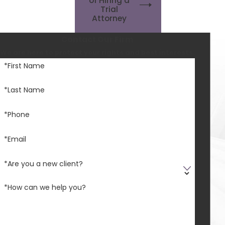
of Hiring a
Trial
Attorney
Contact Our Firm
We are here to protect your rights and best interests.
*First Name
*Last Name
*Phone
*Email
*Are you a new client?
*How can we help you?