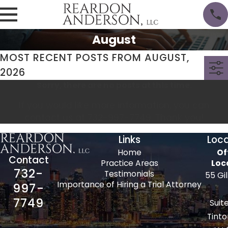
August
MOST RECENT POSTS FROM AUGUST,
2026
Sorry, there are no posts at this time.
If you would like more information, you can
contact us at
732-997-7749
. Thank you!
Links
Loca
Home
Of
Contact
Practice Areas
Loc
732-
Testimonials
55 Gi
Importance of Hiring a Trial Attorney
997-
7749
Suit
Tinto