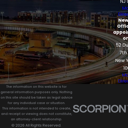
NJ 
Ma
Dire
New
Offi
appoi
on
52 Du
7th
New Y
10
Ma
Dire
The information on this website is for
general information purposes only. Nothing
on this site should be taken as legal advice
for any individual case or situation.
This information is not intended to create,
and receipt or viewing does not constitute,
an attorney-client relationship.
© 2026 All Rights Reserved.