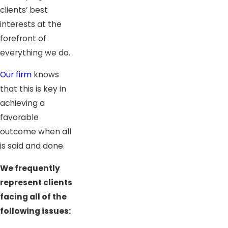
clients’ best
interests at the
forefront of
everything we do.
Our firm
knows
that this is key in
achieving a
favorable
outcome when all
is said and done.
We frequently
represent clients
facing all of the
following issues: