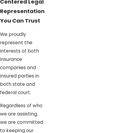
Centered Legal
Representation
You Can Trust
We proudly
represent the
interests of both
insurance
companies and
insured parties in
both state and
federal court.
Regardless of who
we are assisting,
we are committed
to keeping our