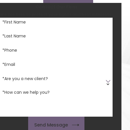
Contact Our Firm
We are here to protect your rights and best interests.
*First Name
*Last Name
*Phone
*Email
*Are you a new client?
*How can we help you?
Send Message