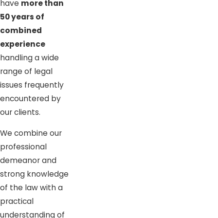
have
more than
50 years of
combined
experience
handling a wide
range of legal
issues frequently
encountered by
our clients.
We combine our
professional
demeanor and
strong knowledge
of the law with a
practical
understanding of