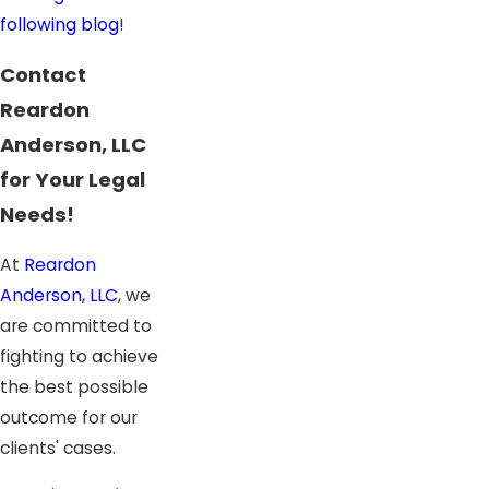
following blog
!
Contact
Reardon
Anderson, LLC
for Your Legal
Needs!
At
Reardon
Anderson, LLC
, we
are committed to
fighting to achieve
the best possible
outcome for our
clients' cases.