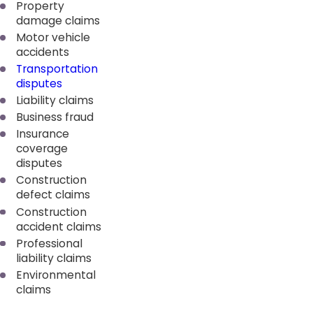
Property
damage claims
Motor vehicle
accidents
Transportation
disputes
Liability claims
Business fraud
Insurance
coverage
disputes
Construction
defect claims
Construction
accident claims
Professional
liability claims
Environmental
claims