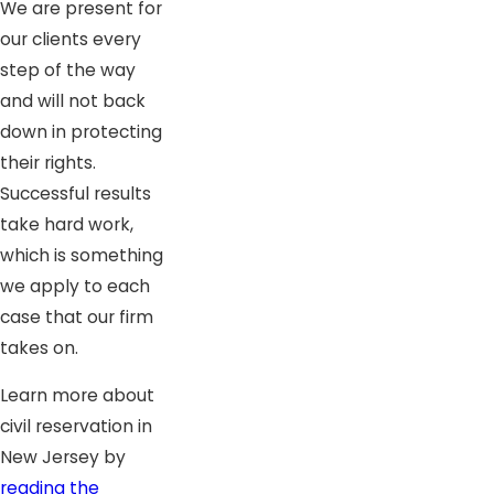
We are present for
our clients every
step of the way
and will not back
down in protecting
their rights.
Successful results
take hard work,
which is something
we apply to each
case that our firm
takes on.
Learn more about
civil reservation in
New Jersey by
reading the