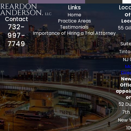
Links
Loca
Home
Of
Contact
Practice Areas
Loc
732-
Testimonials
55 Gi
Importance of Hiring a Trial Attorney
997-
7749
Suit
Tinto
NJ 
Ma
Dire
New
Offi
appoi
on
52 Du
7th
New Y
10