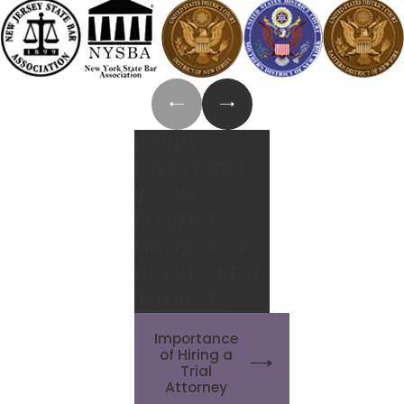
DOING
EVERYTHING
IN OUR
POWER TO
PROTECT OUR
CLIENTS' BEST
INTERESTS
Importance
of Hiring a
Trial
Attorney