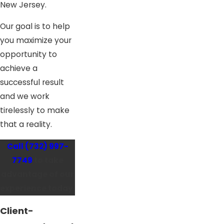
New Jersey.
Our goal is to help
you maximize your
opportunity to
achieve a
successful result
and we work
tirelessly to make
that a reality.
Call
(732) 997-
7749
to take
advantage of our
experience today.
Client-