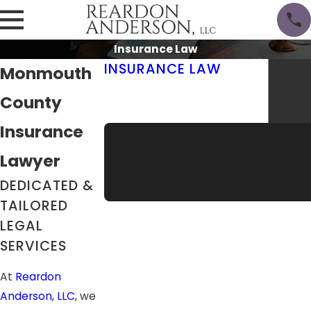
Insurance Law
INSURANCE LAW
Monmouth
Insurance Defense
County
Self-Insured Businesses
Commercial Truck Insurance
Insurance
Lawyer
DEDICATED &
TAILORED
LEGAL
SERVICES
At
Reardon
Anderson, LLC
, we