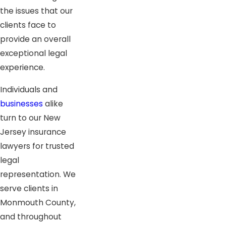
the issues that our
clients face to
provide an overall
exceptional legal
experience.
Individuals and
businesses
alike
turn to our New
Jersey insurance
lawyers for trusted
legal
representation. We
serve clients in
Monmouth County,
and throughout