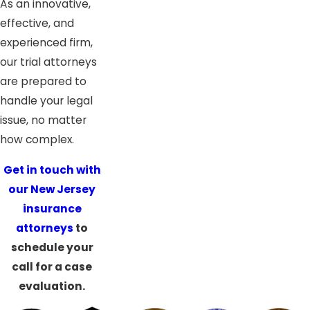
As an innovative,
effective, and
experienced firm,
our trial attorneys
are prepared to
handle your legal
issue, no matter
how complex.
Get in touch with
our New Jersey
insurance
attorneys
to
schedule your
call for a case
evaluation.