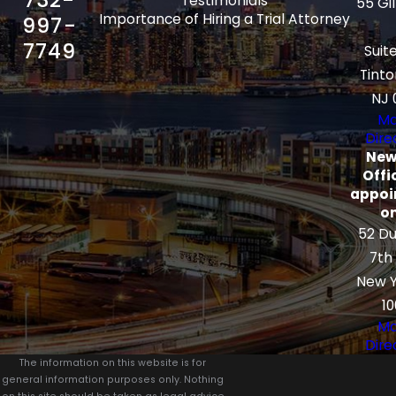
Testimonials
55 Gi
Importance of Hiring a Trial Attorney
997-
7749
Suit
Tinto
NJ 
Ma
Dire
New
Offi
appoi
on
52 Du
7th
New Y
10
Ma
Dire
The information on this website is for
general information purposes only. Nothing