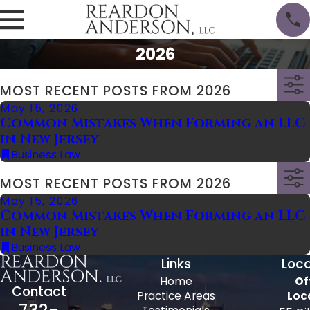
2026
MOST RECENT POSTS FROM 2026
May 15, 2026
Common Mistakes When Forming an LLC
in New Jersey
Business Law
MOST RECENT POSTS FROM 2026
May 15, 2026
Common Mistakes When Forming an LLC
in New Jersey
Business Law
Links
Loca
Home
Of
Contact
Practice Areas
Loc
732-