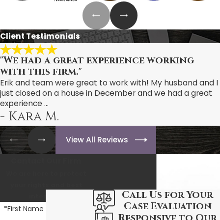
Client Testimonials
"We had a great experience working
with this firm."
Erik and team were great to work with! My husband and I
just closed on a house in December and we had a great
experience ...
- Kara M.
View All Reviews
Contact Our Firm
We are here to protect
your rights and best
Call Us for Your
interests.
Case Evaluation
*First Name
Responsive to Our