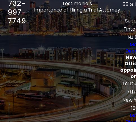
732-
Testimonials
55 Gi
Importance of Hiring a Trial Attorney
997-
7749
Suit
Tinto
NJ 
Ma
Dire
New
Offi
appoi
on
52 Du
7th
New Y
10
Ma
Dire
The information on this website is for
general information purposes only. Nothing