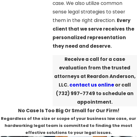
case. We also utilize common
sense legal strategies to steer
them in the right direction.
Every
client that we serve receives the
personalized representation
they need and deserve.
Receive a call for a case
evaluation from the trusted
attorneys at Reardon Anderson,
LLC.
contact us online
or call
(732) 997-7749
to schedule an
appointment.
No Case Is Too Big Or Small for Our Firm!
Regardless of the size or scope of your business law case, our
hardworking legal team is committed to finding the most
effective solutions to your legal issues.