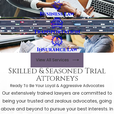
Business Law
Transportation
Insurance Law
View All Services
Skilled & Seasoned Trial
Attorneys
Ready To Be Your Loyal & Aggressive Advocates
Our extensively trained lawyers are committed to
being your trusted and zealous advocates, going
above and beyond to pursue your best interests. In