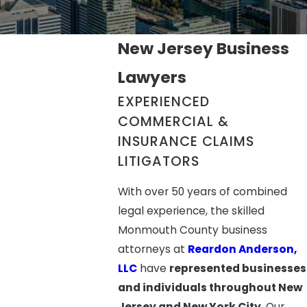
New Jersey Business
Lawyers
EXPERIENCED
COMMERCIAL &
INSURANCE CLAIMS
LITIGATORS
With over 50 years of combined
legal experience, the skilled
Monmouth County business
attorneys at
Reardon Anderson,
LLC
have
represented businesses
and individuals throughout New
Jersey and New York City
. Our