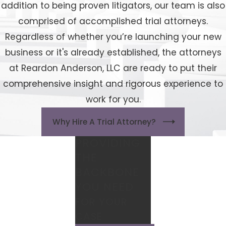
addition to being proven litigators, our team is also
comprised of accomplished trial attorneys.
Regardless of whether you’re launching your new
business or it's already established, the attorneys
at Reardon Anderson, LLC are ready to put their
comprehensive insight and rigorous experience to
work for you.
Why Hire A Trial Attorney?
PROVIDING
THE
BACKBONE
YOU NEED
FOR YOUR
CASE