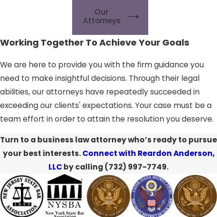
Our
Attorneys
Working Together To Achieve Your Goals
We are here to provide you with the firm guidance you
need to make insightful decisions. Through their legal
abilities, our attorneys have repeatedly succeeded in
exceeding our clients' expectations. Your case must be a
team effort in order to attain the resolution you deserve.
Turn to a business law attorney who’s ready to pursue
your best interests.
Connect with Reardon Anderson,
LLC
by calling
(732) 997-7749
.