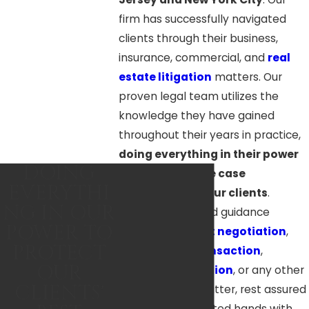
firm has successfully navigated
clients through their business,
insurance, commercial, and
real
estate litigation
matters. Our
proven legal team utilizes the
knowledge they have gained
throughout their years in practice,
doing everything in their power
DOING
to reach positive case
EVERYTHI
resolutions for our clients
.
NG IN OUR
Whether you need guidance
POWER TO
through
contract negotiation
,
PROTECT
commercial transaction
,
OUR
insurance litigation
, or any other
CLIENTS'
business legal matter, rest assured
that you’re in trusted hands with