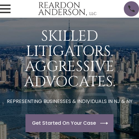
SKILLED
LITIGATORS.
AGGRESSIVE
ADVOCATES.
REPRESENTING BUSINESSES & INDIVIDUALS IN NJ & NY
Get Started On Your Case