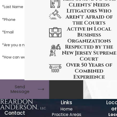
Clients' Needs
*Last Name
Litigators Who
Aren't Afraid of
*Phone
the Courts
Active in Local
*Email
Business
Organizations
*Are you a new client?
Respected by the
New Jersey Supreme
*How can we help you?
Court
Over 50 Years of
Combined
Experience
Send
Message
Links
Loca
Home
Of
Contact
Practice Areas
Loc