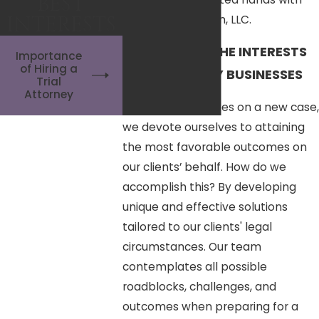
BEST
INTERESTS
Reardon Anderson, LLC.
PROTECTING THE INTERESTS
Importance
of Hiring a
OF NEW JERSEY BUSINESSES
Trial
Attorney
When our firm takes on a new case,
we devote ourselves to attaining
the most favorable outcomes on
our clients’ behalf. How do we
accomplish this? By developing
unique and effective solutions
tailored to our clients' legal
circumstances. Our team
contemplates all possible
roadblocks, challenges, and
outcomes when preparing for a