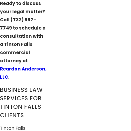
Ready to discuss
your legal matter?
Call
(732) 997-
7749
to schedule a
consultation with
a Tinton Falls
commercial
attorney at
Reardon Anderson,
LLC
.
BUSINESS LAW
SERVICES FOR
TINTON FALLS
CLIENTS
Tinton Falls