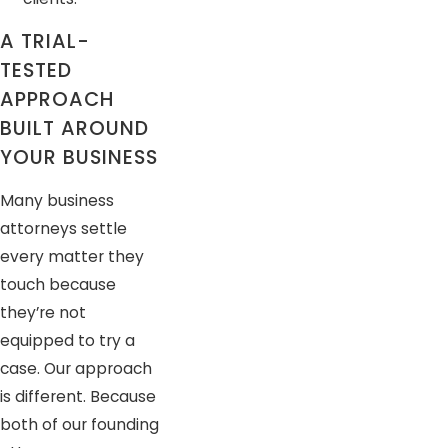
A TRIAL-
TESTED
APPROACH
BUILT AROUND
YOUR BUSINESS
Many business
attorneys settle
every matter they
touch because
they’re not
equipped to try a
case. Our approach
is different. Because
both of our founding