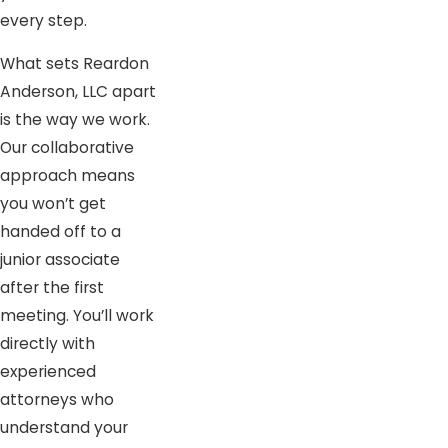
every step.
What sets Reardon
Anderson, LLC apart
is the way we work.
Our collaborative
approach means
you won’t get
handed off to a
junior associate
after the first
meeting. You’ll work
directly with
experienced
attorneys who
understand your