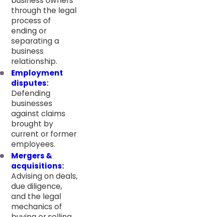
business owners
through the legal
process of
ending or
separating a
business
relationship.
Employment
disputes
:
Defending
businesses
against claims
brought by
current or former
employees.
Mergers &
acquisitions
:
Advising on deals,
due diligence,
and the legal
mechanics of
buying or selling