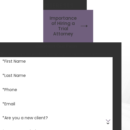
INTERESTS
Importance
of Hiring a
Trial
Attorney
Contact Our Firm
We are here to protect your rights and best interests.
*First Name
*Last Name
*Phone
*Email
*Are you a new client?