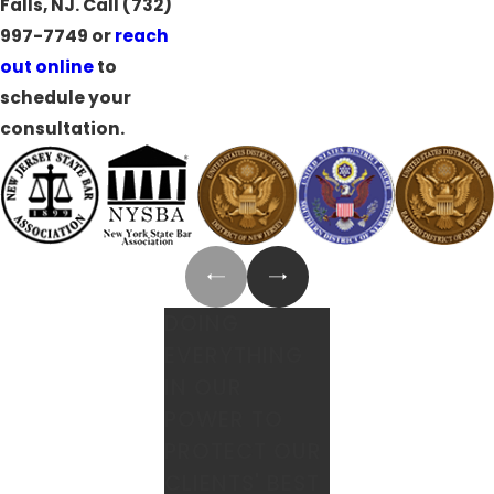
Falls, NJ. Call
(732)
997-7749
or
reach
out online
to
schedule your
consultation.
DOING
EVERYTHING
IN OUR
POWER TO
PROTECT OUR
CLIENTS' BEST