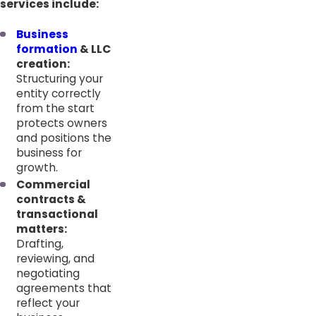
services include:
Business
formation
& LLC
creation:
Structuring your
entity correctly
from the start
protects owners
and positions the
business for
growth.
Commercial
contracts &
transactional
matters:
Drafting,
reviewing, and
negotiating
agreements that
reflect your