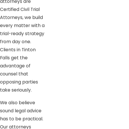
attorneys are
Certified Civil Trial
Attorneys, we build
every matter with a
trial-ready strategy
from day one.
Clients in Tinton
Falls get the
advantage of
counsel that
opposing parties
take seriously.
We also believe
sound legal advice
has to be practical.
Our attorneys