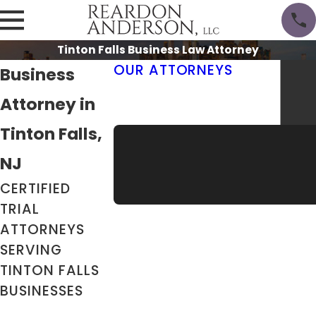
Tinton Falls Business Law Attorney
OUR ATTORNEYS
Business
Thomas M. Reardon III, Esq.
Attorney in
Erik Anderson, Esq.
Meet the Team
Tinton Falls,
NJ
CERTIFIED
TRIAL
ATTORNEYS
SERVING
TINTON FALLS
BUSINESSES