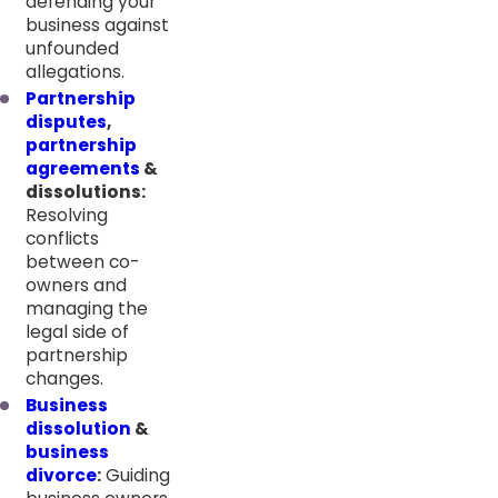
defending your
business against
unfounded
allegations.
Partnership
disputes
,
partnership
agreements
&
dissolutions:
Resolving
conflicts
between co-
owners and
managing the
legal side of
partnership
changes.
Business
dissolution
&
business
divorce
:
Guiding