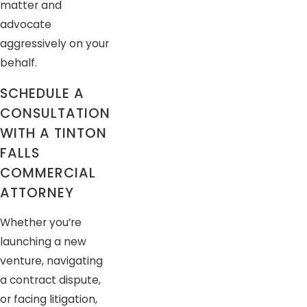
matter and
advocate
aggressively on your
behalf.
SCHEDULE A
CONSULTATION
WITH A TINTON
FALLS
COMMERCIAL
ATTORNEY
Whether you’re
launching a new
venture, navigating
a contract dispute,
or facing litigation,