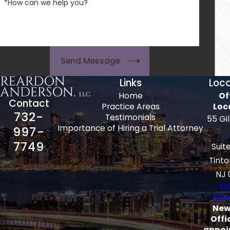
*How can we help you?
Send Message
Links
Loca
Home
Of
Contact
Practice Areas
Loc
732-
Testimonials
55 Gi
Importance of Hiring a Trial Attorney
997-
7749
Suit
Tinto
NJ 
Ma
Dire
New
Offi
appoi