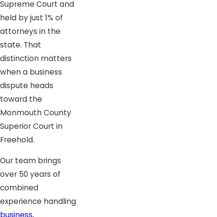
Supreme Court and
held by just 1% of
attorneys in the
state. That
distinction matters
when a business
dispute heads
toward the
Monmouth County
Superior Court in
Freehold.
Our team brings
over 50 years of
combined
experience handling
business,