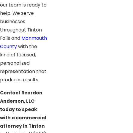
our team is ready to
help. We serve
businesses
throughout Tinton
Falls and
Monmouth
County
with the
kind of focused,
personalized
representation that
produces results.
Contact Reardon
Anderson, LLC
today to speak
with a commercial
attorney in Tinton