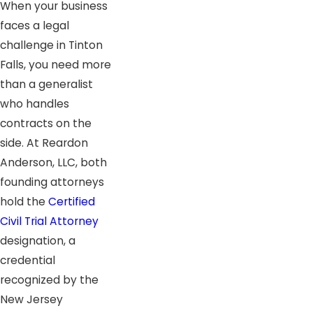
When your business
faces a legal
challenge in Tinton
Falls, you need more
than a generalist
who handles
contracts on the
side. At Reardon
Anderson, LLC, both
founding attorneys
hold the
Certified
Civil Trial Attorney
designation, a
credential
recognized by the
New Jersey