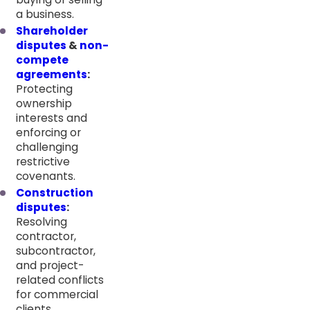
a business.
Shareholder
disputes
&
non-
compete
agreements
:
Protecting
ownership
interests and
enforcing or
challenging
restrictive
covenants.
Construction
disputes
:
Resolving
contractor,
subcontractor,
and project-
related conflicts
for commercial
clients.