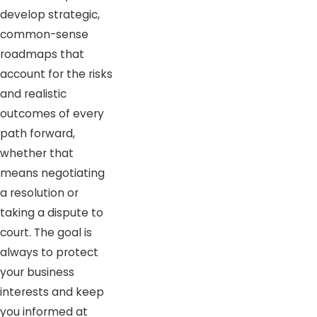
develop strategic,
common-sense
roadmaps that
account for the risks
and realistic
outcomes of every
path forward,
whether that
means negotiating
a resolution or
taking a dispute to
court. The goal is
always to protect
your business
interests and keep
you informed at