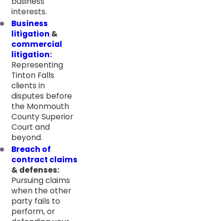
business
interests.
Business
litigation
&
commercial
litigation
:
Representing
Tinton Falls
clients in
disputes before
the Monmouth
County Superior
Court and
beyond.
Breach of
contract claims
& defenses:
Pursuing claims
when the other
party fails to
perform, or