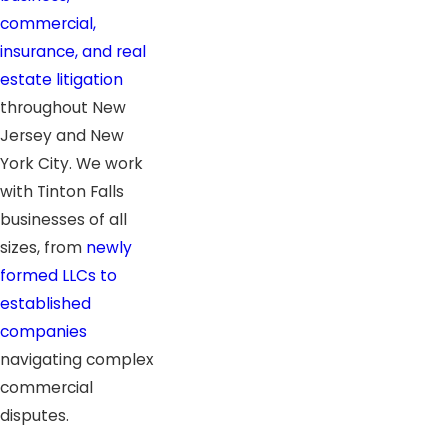
commercial,
insurance, and real
estate litigation
throughout New
Jersey and New
York City. We work
with Tinton Falls
businesses of all
sizes, from
newly
formed LLCs to
established
companies
navigating complex
commercial
disputes.