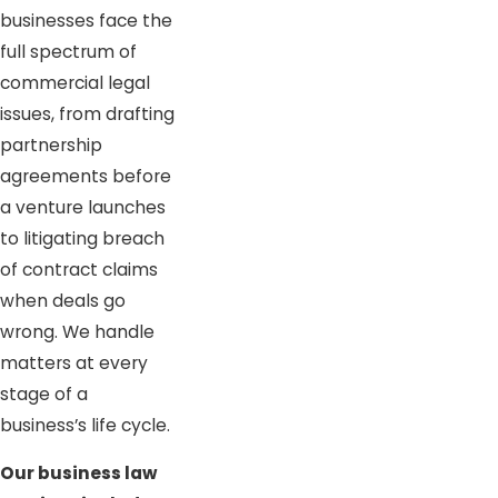
businesses face the
full spectrum of
commercial legal
issues, from drafting
partnership
agreements before
a venture launches
to litigating breach
of contract claims
when deals go
wrong. We handle
matters at every
stage of a
business’s life cycle.
Our business law